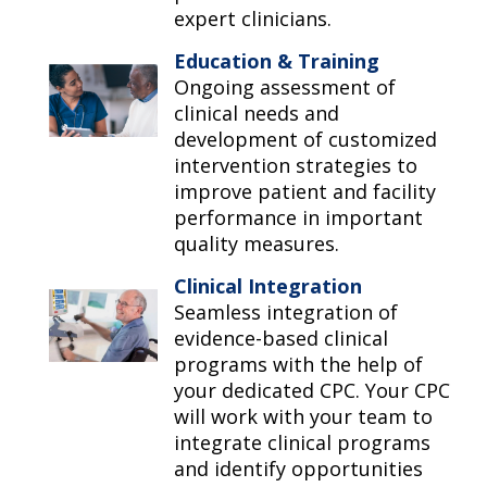
expert clinicians.
Education & Training
Ongoing assessment of
clinical needs and
development of customized
intervention strategies to
improve patient and facility
performance in important
quality measures.
Clinical Integration
Seamless integration of
evidence-based clinical
programs with the help of
your dedicated CPC. Your CPC
will work with your team to
integrate clinical programs
and identify opportunities