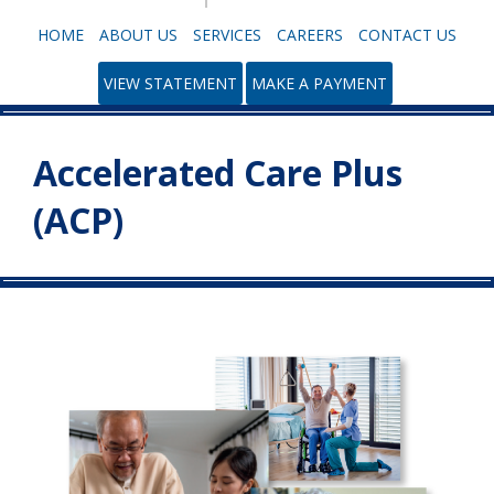
HOME
ABOUT US
SERVICES
CAREERS
CONTACT US
VIEW STATEMENT
MAKE A PAYMENT
Accelerated Care Plus
(ACP)