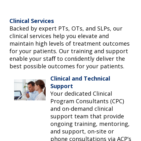
Clinical Services
Backed by expert PTs, OTs, and SLPs, our
clinical services help you elevate and
maintain high levels of treatment outcomes
for your patients. Our training and support
enable your staﬀ to conﬁdently deliver the
best possible outcomes for your patients.
Clinical and Technical
Support
Your dedicated Clinical
Program Consultants (CPC)
and on-demand clinical
support team that provide
ongoing training, mentoring,
and support, on-site or
phone consultations via ACP’s