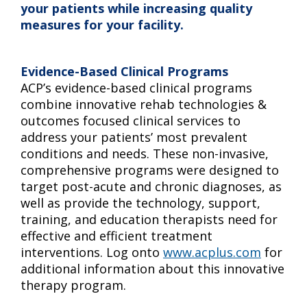
your patients while increasing quality
measures for your facility.
Evidence-Based Clinical Programs
ACP’s evidence-based clinical programs
combine innovative rehab technologies &
outcomes focused clinical services to
address your patients’ most prevalent
conditions and needs. These non-invasive,
comprehensive programs were designed to
target post-acute and chronic diagnoses, as
well as provide the technology, support,
training, and education therapists need for
effective and efficient treatment
interventions. Log onto
www.acplus.com
for
additional information about this innovative
therapy program.