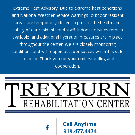
Extreme Heat Advisory: Due to extreme heat conditions
and National Weather Service warnings, outdoor resident
areas are temporarily closed to protect the health and
safety of our residents and staff. Indoor activities remain
available, and additional hydration measures are in place
throughout the center. We are closely monitoring
conditions and will reopen outdoor spaces when it is safe
to do so. Thank you for your understanding and
cooperation.
Call Anytime
919.477.4474