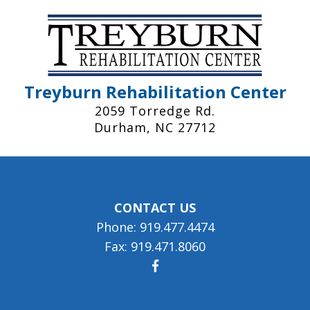
Treyburn Rehabilitation Center
2059 Torredge Rd.
Durham, NC 27712
CONTACT US
Phone: 919.477.4474
Fax: 919.471.8060