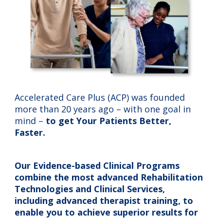
Accelerated Care Plus (ACP) was founded
more than 20 years ago – with one goal in
mind –
to get Your Patients Better,
Faster.
Our Evidence-based Clinical Programs
combine the most advanced Rehabilitation
Technologies and Clinical Services,
including advanced therapist training, to
enable you to achieve superior results for