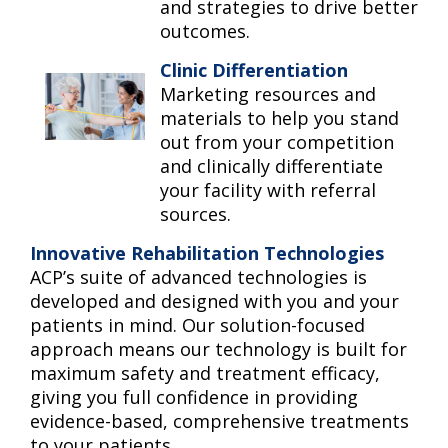
and strategies to drive better
outcomes.
Clinic Differentiation
Marketing resources and
materials to help you stand
out from your competition
and clinically differentiate
your facility with referral
sources.
Innovative Rehabilitation Technologies
ACP’s suite of advanced technologies is
developed and designed with you and your
patients in mind. Our solution-focused
approach means our technology is built for
maximum safety and treatment efficacy,
giving you full confidence in providing
evidence-based, comprehensive treatments
to your patients.